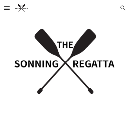
Skip to main content
Skip to navigation