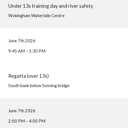
Under 13s training day and river safety
Wokingham Waterside Centre
June
7
th 202
6
9:45
AM –
1:30
P
M
Regatta (
over 13s
)
South bank below Sonning bridge
June
7
th 202
6
2:00
PM –
4:00
P
M