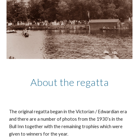
About the regatta
The original regatta began in the Victorian / Edwardian era
and there are a number of photos from the 1930’s in the
Bull Inn together with the remaining trophies which were
given to winners for the year.