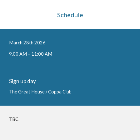
Schedule
March 2
8
th 202
6
9.00 AM – 1
1
:00 AM
Sign up day
The Great House / Coppa Club
TBC