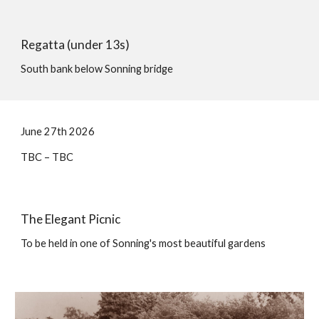
Regatta (
under 13s
)
South bank below Sonning bridge
June 2
7
th 202
6
TBC
– TBC
The
Elegant Picnic
To be held in one of Sonning's most beautiful gardens