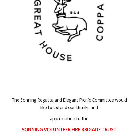
The Sonning Regatta and Elegant Picnic Committee would
like to extend our thanks and
appreciation to the
SONNING VOLUNTEER FIRE BRIGADE TRUST