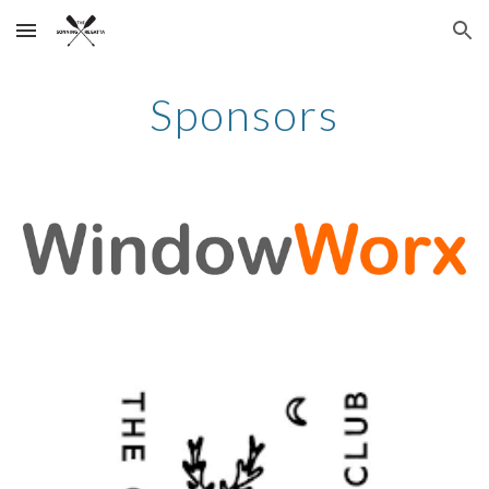
Skip to main content
Skip to navigation
Sponsors